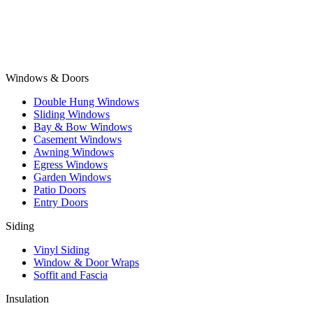
Windows & Doors
Double Hung Windows
Sliding Windows
Bay & Bow Windows
Casement Windows
Awning Windows
Egress Windows
Garden Windows
Patio Doors
Entry Doors
Siding
Vinyl Siding
Window & Door Wraps
Soffit and Fascia
Insulation