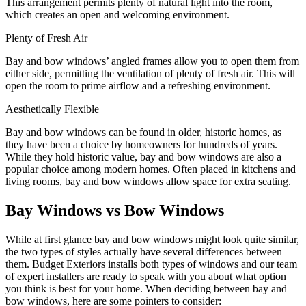
This arrangement permits plenty of natural light into the room,
which creates an open and welcoming environment.
Plenty of Fresh Air
Bay and bow windows’ angled frames allow you to open them from
either side, permitting the ventilation of plenty of fresh air. This will
open the room to prime airflow and a refreshing environment.
Aesthetically Flexible
Bay and bow windows can be found in older, historic homes, as
they have been a choice by homeowners for hundreds of years.
While they hold historic value, bay and bow windows are also a
popular choice among modern homes. Often placed in kitchens and
living rooms, bay and bow windows allow space for extra seating.
Bay Windows vs Bow Windows
While at first glance bay and bow windows might look quite similar,
the two types of styles actually have several differences between
them. Budget Exteriors installs both types of windows and our team
of expert installers are ready to speak with you about what option
you think is best for your home. When deciding between bay and
bow windows, here are some pointers to consider: