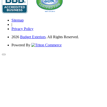
Sitemap
|
Privacy Policy
2026
Budget Exteriors
. All Rights Reserved.
Powered By