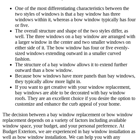
One of the most differentiating characteristics between the
two styles of windows is that a bay window has three
windows within it, whereas a bow window typically has four
or five.
The overall structure and shape of the two styles differ, as
well. The three windows on a bay window are arranged with
a larger window in the center and two smaller windows on
either side of it. The bow window has four or five evenly-
sized windows extending outward in a smaller curved
fashion.
The structure of a bay window allows it to extend further
outward than a bow window.
Because bow windows have more panels than bay windows,
they typically allow more light in.
If you want to get creative with your window replacement,
bay windows are able to be decorated with bay window
roofs. They are an excellent choice if you desire the option to
customize and enhance the curb appeal of your home.
The decision between a bay window replacement or bow window
replacement depends on a variety of factors including available
window space, your budget, and your personal preference. At
Budget Exteriors, we are experienced in bay window installation as
well as bow window installation. We can help you with any