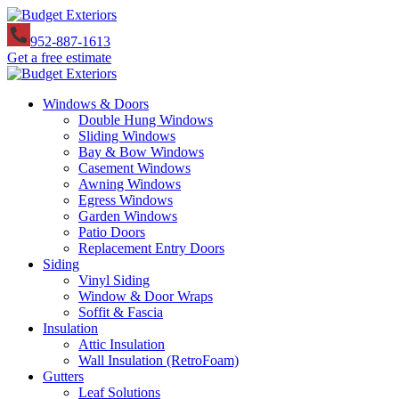
952-887-1613
Get a free estimate
Windows & Doors
Double Hung Windows
Sliding Windows
Bay & Bow Windows
Casement Windows
Awning Windows
Egress Windows
Garden Windows
Patio Doors
Replacement Entry Doors
Siding
Vinyl Siding
Window & Door Wraps
Soffit & Fascia
Insulation
Attic Insulation
Wall Insulation (RetroFoam)
Gutters
Leaf Solutions