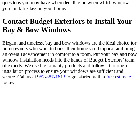
questions you may have when deciding between which window
you think fits best in your home.
Contact Budget Exteriors to Install Your
Bay & Bow Windows
Elegant and timeless, bay and bow windows are the ideal choice for
homeowners who want to boost their home's curb appeal and bring
an overall advancement in comfort to a room. Put your bay and bow
window installation needs into the hands of Budget Exteriors’ team
of experts. We use high-quality products and follow a thorough
installation process to ensure your windows are sufficient and
secure. Call us at
952-887-1613
to get started with a
free estimate
today.