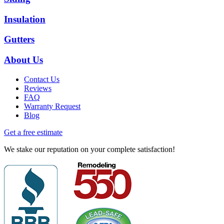
Insulation
Gutters
About Us
Contact Us
Reviews
FAQ
Warranty Request
Blog
Get a free estimate
We stake our reputation on your complete satisfaction!