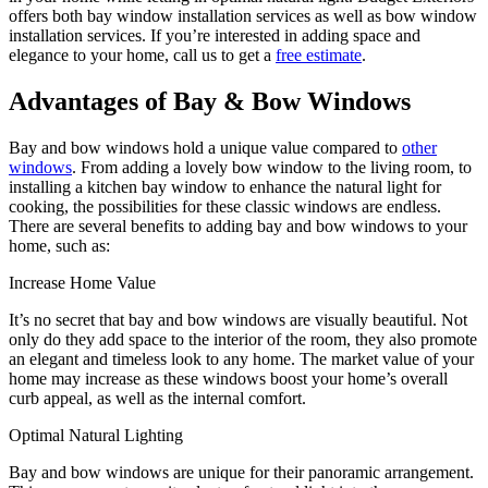
offers both bay window installation services as well as bow window
installation services. If you’re interested in adding space and
elegance to your home, call us to get a
free estimate
.
Advantages of Bay & Bow Windows
Bay and bow windows hold a unique value compared to
other
windows
. From adding a lovely bow window to the living room, to
installing a kitchen bay window to enhance the natural light for
cooking, the possibilities for these classic windows are endless.
There are several benefits to adding bay and bow windows to your
home, such as:
Increase Home Value
It’s no secret that bay and bow windows are visually beautiful. Not
only do they add space to the interior of the room, they also promote
an elegant and timeless look to any home. The market value of your
home may increase as these windows boost your home’s overall
curb appeal, as well as the internal comfort.
Optimal Natural Lighting
Bay and bow windows are unique for their panoramic arrangement.