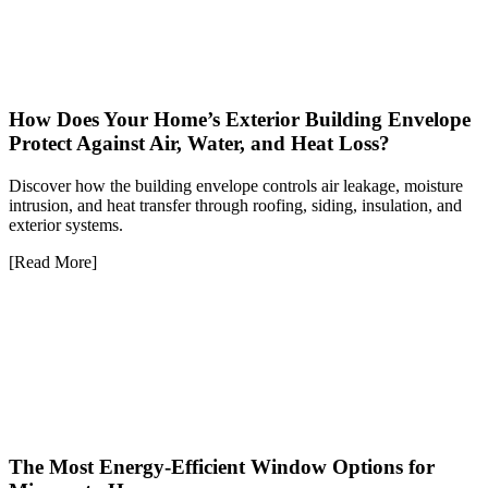
How Does Your Home’s Exterior Building Envelope
Protect Against Air, Water, and Heat Loss?
Discover how the building envelope controls air leakage, moisture
intrusion, and heat transfer through roofing, siding, insulation, and
exterior systems.
[Read More]
The Most Energy-Efficient Window Options for