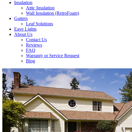
Insulation
Attic Insulation
Wall Insulation (RetroFoam)
Gutters
Leaf Solutions
Eave Lights
About Us
Contact Us
Reviews
FAQ
Warranty or Service Request
Blog