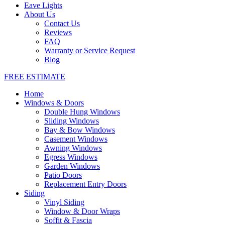
Eave Lights
About Us
Contact Us
Reviews
FAQ
Warranty or Service Request
Blog
FREE ESTIMATE
Home
Windows & Doors
Double Hung Windows
Sliding Windows
Bay & Bow Windows
Casement Windows
Awning Windows
Egress Windows
Garden Windows
Patio Doors
Replacement Entry Doors
Siding
Vinyl Siding
Window & Door Wraps
Soffit & Fascia