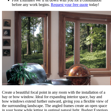
Free Estimates
We’ll sit down with you for a consultation
before any work begins.
Request your free quote
today!
Create a beautiful focal point in any room with the installation of a
bay or bow window. Ideal for expanding interior space, bay and
bow windows extend further outward, giving you a flexible view of
the surrounding landscape. The angled frames create an open space
in your home while letting in optimal natural light. Budget Exteriors