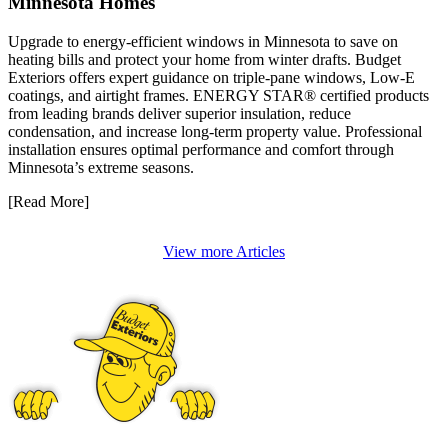
Minnesota Homes
Upgrade to energy-efficient windows in Minnesota to save on
heating bills and protect your home from winter drafts. Budget
Exteriors offers expert guidance on triple-pane windows, Low-E
coatings, and airtight frames. ENERGY STAR® certified products
from leading brands deliver superior insulation, reduce
condensation, and increase long-term property value. Professional
installation ensures optimal performance and comfort through
Minnesota’s extreme seasons.
[Read More]
View more Articles