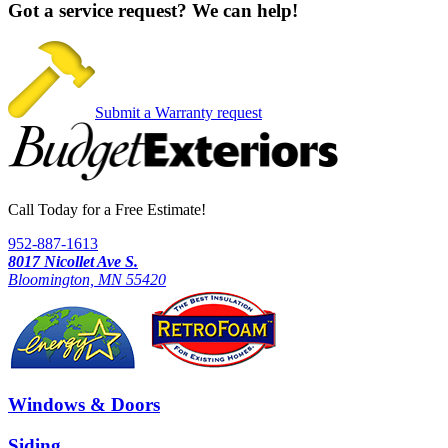
Got a service request?
We can help!
Submit a Warranty request
Call Today for a Free Estimate!
952-887-1613
8017 Nicollet Ave S.
Bloomington, MN 55420
Windows & Doors
Siding