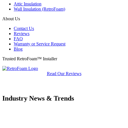
Attic Insulation
Wall Insulation (RetroFoam)
About Us
Contact Us
Reviews
FAQ
Warranty or Service Request
Blog
Trusted RetroFoam™ Installer
Read Our Reviews
Industry News & Trends