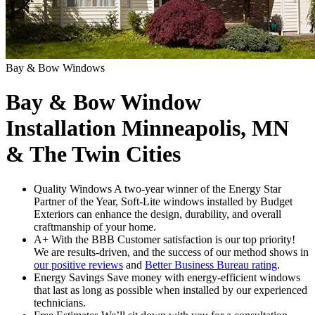
Bay & Bow Windows
Bay & Bow Window
Installation Minneapolis, MN
& The Twin Cities
Quality Windows
A two-year winner of the Energy Star
Partner of the Year, Soft-Lite windows installed by Budget
Exteriors can enhance the design, durability, and overall
craftmanship of your home.
A+ With the BBB
Customer satisfaction is our top priority!
We are results-driven, and the success of our method shows in
our positive reviews
and
Better Business Bureau rating
.
Energy Savings
Save money with energy-efficient windows
that last as long as possible when installed by our experienced
technicians.